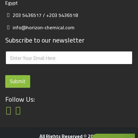
Egypt
203 5436517 / +203 5436518
info@horizon-chemical.com
Subscribe to our newsletter
E
E
m
m
a
a
i
i
l
l
Submit
*
Follow Us:
All Rights Reserved © 2023