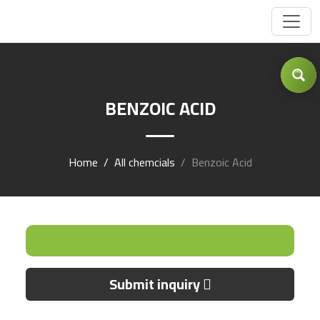
Got Inquiry .... ?
BENZOIC ACID
Home
All chemcials
Benzoic Acid
Submit inquiry