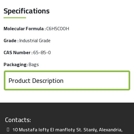
Specifications
Molecular Formula :
C6H5COOH
Grade :
Industrial Grade
CAS Number :
65-85-0
Packaging:
Bags
Product Description
Contacts:
10 Mustafa lofty El manfloty St. Stanly, Alexandria,