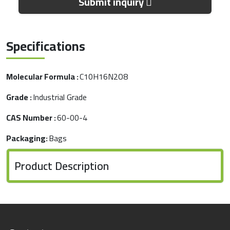
Submit inquiry
Specifications
Molecular Formula :
C10H16N2O8
Grade :
Industrial Grade
CAS Number :
60-00-4
Packaging:
Bags
Product Description