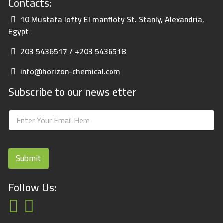
Contacts:
10 Mustafa lofty El manfloty St. Stanly, Alexandria,
Egypt
203 5436517 / +203 5436518
info@horizon-chemical.com
Subscribe to our newsletter
E
E
m
m
a
a
i
i
l
l
E
Submit
*
m
a
i
Follow Us:
l
E
m
a