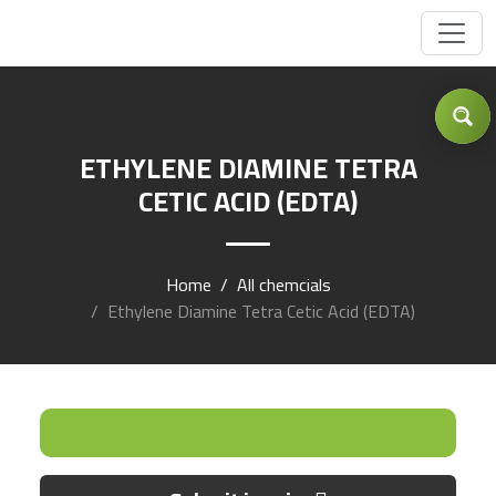
Got Inquiry .... ?
ETHYLENE DIAMINE TETRA
CETIC ACID (EDTA)
Home
All chemcials
Ethylene Diamine Tetra Cetic Acid (EDTA)