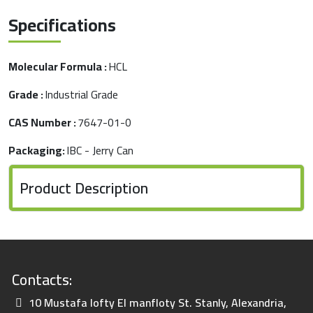
Specifications
Molecular Formula :
HCL
Grade :
Industrial Grade
CAS Number :
7647-01-0
Packaging:
IBC - Jerry Can
Product Description
Contacts:
10 Mustafa lofty El manfloty St. Stanly, Alexandria,