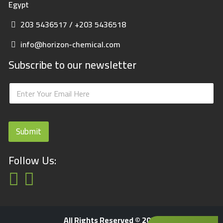
Egypt
203 5436517 / +203 5436518
info@horizon-chemical.com
Subscribe to our newsletter
E
E
m
m
a
a
i
i
l
l
*
Submit
*
E
m
a
Follow Us:
i
l
All Rights Reserved © 2023