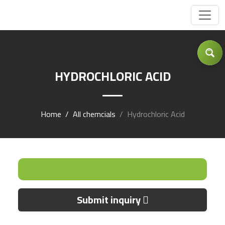
Got Inquiry .... ?
HYDROCHLORIC ACID
Home
All chemcials
Hydrochloric Acid
Submit inquiry