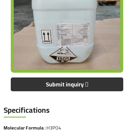
Submit inquiry
Specifications
Molecular Formula :
H3PO4