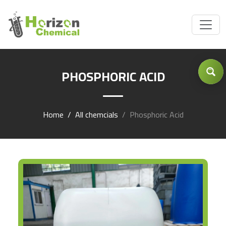
Got Inquiry .... ?
PHOSPHORIC ACID
Home
All chemcials
Phosphoric Acid