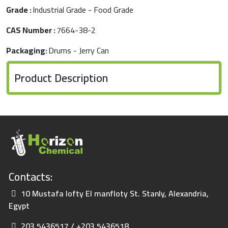
Grade :
Industrial Grade - Food Grade
CAS Number :
7664-38-2
Packaging:
Drums - Jerry Can
Product Description
Contacts:
10 Mustafa lofty El manfloty St. Stanly, Alexandria,
Egypt
203 5436517 / +203 5436518