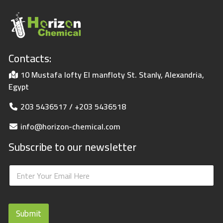
Contacts:
10 Mustafa lofty El manfloty St. Stanly, Alexandria,
Egypt
203 5436517 / +203 5436518
info@horizon-chemical.com
Subscribe to our newsletter
E
E
m
m
a
a
i
i
l
l
E
Submit
*
m