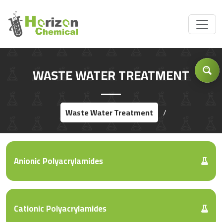
Got Inquiry .... ?
WASTE WATER TREATMENT
Waste Water Treatment
/
Anionic Polyacrylamides
Cationic Polyacrylamides