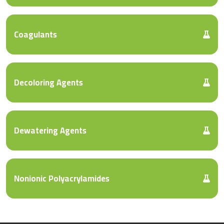
Coagulants
Decoloring Agents
Dewatering Agents
Nonionic Polyacrylamides